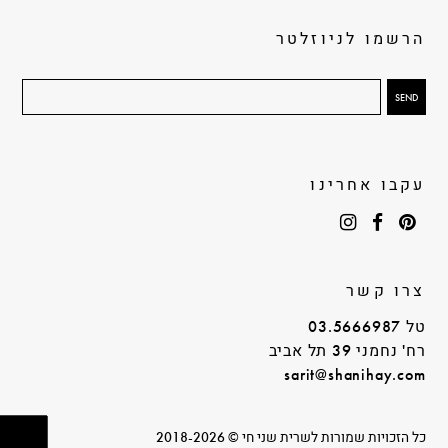
הרשמו לניוזלטר
עקבו אחרינו
צרו קשר
טל 03.5666987
רח' נחמני 39 תל אביב
sarit@shanihay.com
כל הזכויות שמורות לשרית שני חי © 2018-2026