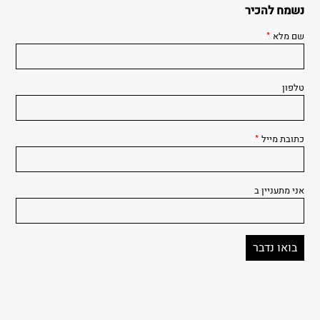
נשמח להכיר
*
שם מלא
טלפון
*
כתובת מייל
אני מתעניין ב