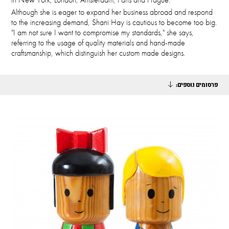
Although she is eager to expand her business abroad and respond
to the increasing demand, Shani Hay is cautious to become too big.
"I am not sure I want to compromise my standards," she says,
referring to the usage of quality materials and hand-made
craftsmanship, which distinguish her custom made designs.
פרסומים נוספים: