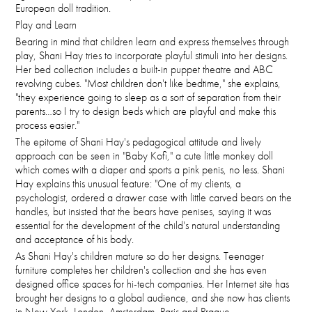
European doll tradition.
Play and Learn
Bearing in mind that children learn and express themselves through
play, Shani Hay tries to incorporate playful stimuli into her designs.
Her bed collection includes a built-in puppet theatre and ABC
revolving cubes. "Most children don't like bedtime," she explains,
"they experience going to sleep as a sort of separation from their
parents…so I try to design beds which are playful and make this
process easier."
The epitome of Shani Hay's pedagogical attitude and lively
approach can be seen in "Baby Kofi," a cute little monkey doll
which comes with a diaper and sports a pink penis, no less. Shani
Hay explains this unusual feature: "One of my clients, a
psychologist, ordered a drawer case with little carved bears on the
handles, but insisted that the bears have penises, saying it was
essential for the development of the child's natural understanding
and acceptance of his body.
As Shani Hay's children mature so do her designs. Teenager
furniture completes her children's collection and she has even
designed office spaces for hi-tech companies. Her Internet site has
brought her designs to a global audience, and she now has clients
in New York, London, Amsterdam, Paris and Prague.