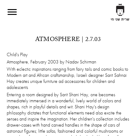
Skip to main content
ATMOSPHERE | 2.7.03
Child's Play
Atmosphere, February 2003 by Nadav Schirman
With eclectic inspirations ranging from fairy tails and comic books to
Modern art and African craftsmanship, Israeli designer Sarit Sahnai
Hay creates unique furniture ad accessories for children and
adolescents
Entering a room designed by Sarit Shani Hay, one becomes
immediately immersed in a wonderful, lively world of colors and
shapes, rich in playful details and wit. Shani Hay's design
philosophy dictates that functional elements need also excite the
senses and inspire the imagination. Her children's collection includes
drawer-cases with hand carved handles in the shape of cars of
astronaut figures; little sofas, fashioned and colorful mushrooms or