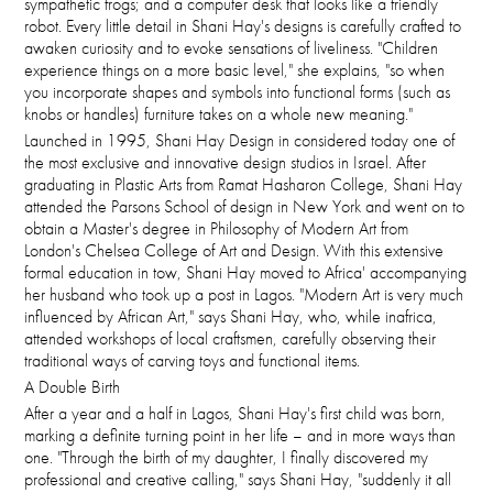
sympathetic frogs; and a computer desk that looks like a friendly
robot. Every little detail in Shani Hay's designs is carefully crafted to
awaken curiosity and to evoke sensations of liveliness. "Children
experience things on a more basic level," she explains, "so when
you incorporate shapes and symbols into functional forms (such as
knobs or handles) furniture takes on a whole new meaning."
Launched in 1995, Shani Hay Design in considered today one of
the most exclusive and innovative design studios in Israel. After
graduating in Plastic Arts from Ramat Hasharon College, Shani Hay
attended the Parsons School of design in New York and went on to
obtain a Master's degree in Philosophy of Modern Art from
London's Chelsea College of Art and Design. With this extensive
formal education in tow, Shani Hay moved to Africa' accompanying
her husband who took up a post in Lagos. "Modern Art is very much
influenced by African Art," says Shani Hay, who, while inafrica,
attended workshops of local craftsmen, carefully observing their
traditional ways of carving toys and functional items.
A Double Birth
After a year and a half in Lagos, Shani Hay's first child was born,
marking a definite turning point in her life – and in more ways than
one. "Through the birth of my daughter, I finally discovered my
professional and creative calling," says Shani Hay, "suddenly it all