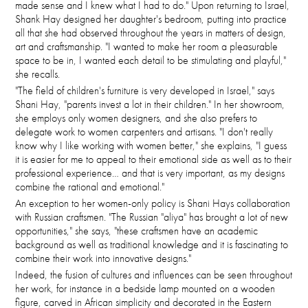
made sense and I knew what I had to do." Upon returning to Israel,
Shank Hay designed her daughter's bedroom, putting into practice
all that she had observed throughout the years in matters of design,
art and craftsmanship. "I wanted to make her room a pleasurable
space to be in, I wanted each detail to be stimulating and playful,"
she recalls.
"The field of children's furniture is very developed in Israel," says
Shani Hay, "parents invest a lot in their children." In her showroom,
she employs only women designers, and she also prefers to
delegate work to women carpenters and artisans. "I don't really
know why I like working with women better," she explains, "I guess
it is easier for me to appeal to their emotional side as well as to their
professional experience… and that is very important, as my designs
combine the rational and emotional."
An exception to her women-only policy is Shani Hays collaboration
with Russian craftsmen. "The Russian "aliya" has brought a lot of new
opportunities," she says, "these craftsmen have an academic
background as well as traditional knowledge and it is fascinating to
combine their work into innovative designs."
Indeed, the fusion of cultures and influences can be seen throughout
her work, for instance in a bedside lamp mounted on a wooden
figure, carved in African simplicity and decorated in the Eastern