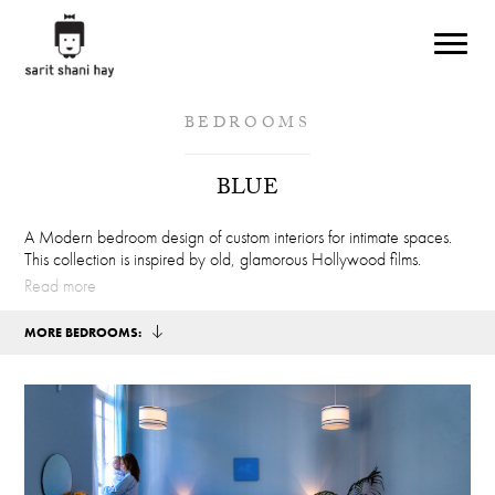
Skip to main content
BEDROOMS
BLUE
A Modern bedroom design of custom interiors for intimate spaces.
This collection is inspired by old, glamorous Hollywood films.
Read more
MORE BEDROOMS: