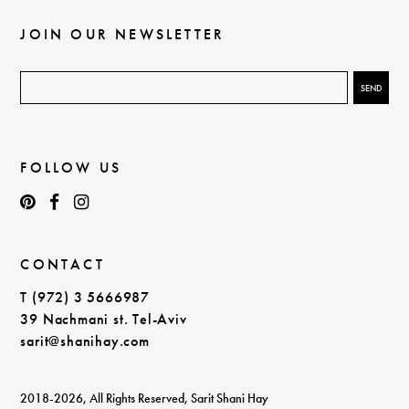
JOIN OUR NEWSLETTER
FOLLOW US
CONTACT
T (972) 3 5666987
39 Nachmani st. Tel-Aviv
sarit@shanihay.com
2018-2026, All Rights Reserved, Sarit Shani Hay