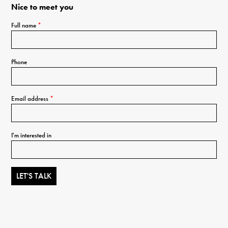
Nice to meet you
Full name
*
Phone
Email address
*
I'm interested in