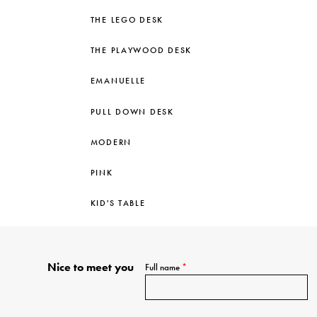
THE LEGO DESK
THE PLAYWOOD DESK
EMANUELLE
PULL DOWN DESK
MODERN
PINK
KID'S TABLE
Nice to meet you
Full name
*