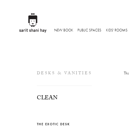
NEW BOOK
PUBLIC SPACES
KIDS' ROOMS
DESKS & VANITIES
Thi
CLEAN
THE EXOTIC DESK