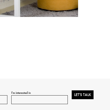
I'm interested in