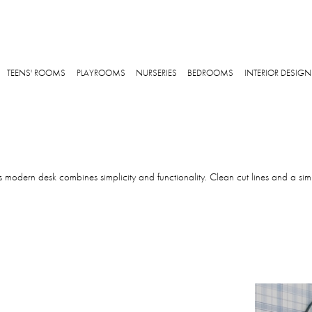
Skip to main content
TEENS' ROOMS
PLAYROOMS
NURSERIES
BEDROOMS
INTERIOR DESIGN
s modern desk combines simplicity and functionality. Clean cut lines and a simp