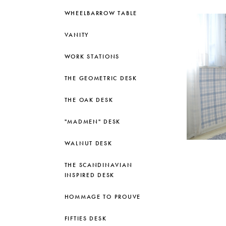
WHEELBARROW TABLE
VANITY
WORK STATIONS
THE GEOMETRIC DESK
THE OAK DESK
"MADMEN" DESK
WALNUT DESK
THE SCANDINAVIAN
INSPIRED DESK
HOMMAGE TO PROUVE
FIFTIES DESK