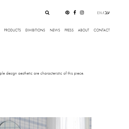
עב
EN
/
PRODUCTS
EXHIBITIONS
NEWS
PRESS
ABOUT
CONTACT
le design aesthetic are characteristic of this piece.