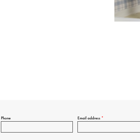
Phone
Email address
*