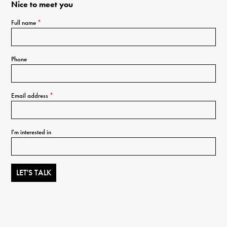
Nice to meet you
Full name
*
Phone
Email address
*
I'm interested in