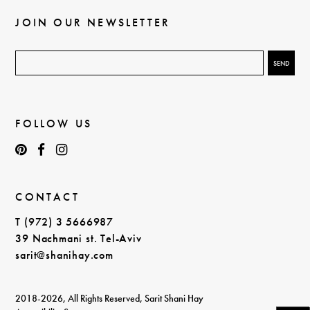
JOIN OUR NEWSLETTER
FOLLOW US
CONTACT
T (972) 3 5666987
39 Nachmani st. Tel-Aviv
sarit@shanihay.com
2018-2026, All Rights Reserved, Sarit Shani Hay