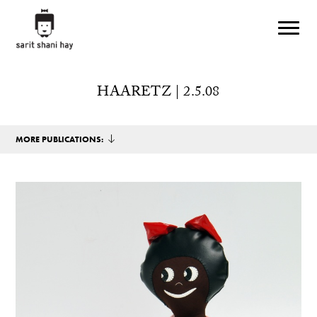
Skip to main content
HAARETZ | 2.5.08
MORE PUBLICATIONS: