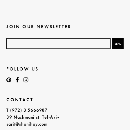
JOIN OUR NEWSLETTER
FOLLOW US
CONTACT
T (972) 3 5666987
39 Nachmani st. Tel-Aviv
sarit@shanihay.com