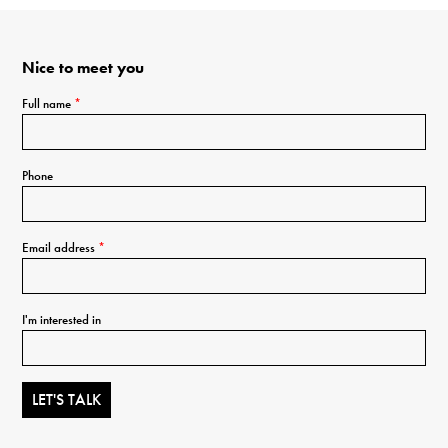
Nice to meet you
Full name
*
Phone
Email address
*
I'm interested in