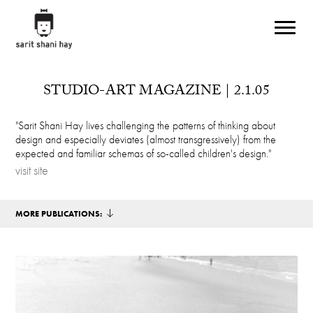
Skip to main content
STUDIO-ART MAGAZINE | 2.1.05
"Sarit Shani Hay lives challenging the patterns of thinking about
design and especially deviates (almost transgressively) from the
expected and familiar schemas of so-called children's design."
visit site
MORE PUBLICATIONS: