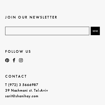
JOIN OUR NEWSLETTER
FOLLOW US
CONTACT
T (972) 3 5666987
39 Nachmani st. Tel-Aviv
sarit@shanihay.com