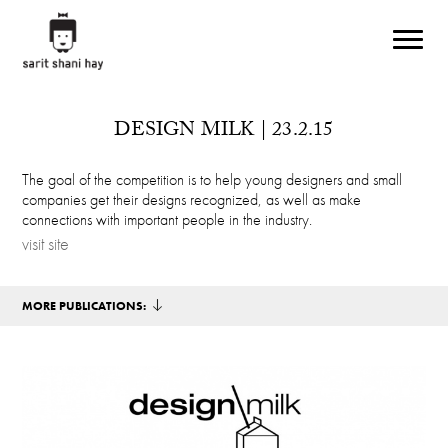
Skip to main content
DESIGN MILK | 23.2.15
The goal of the competition is to help young designers and small
companies get their designs recognized, as well as make
connections with important people in the industry.
visit site
MORE PUBLICATIONS: