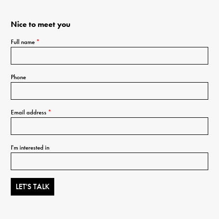
Nice to meet you
Full name
*
Phone
Email address
*
I'm interested in