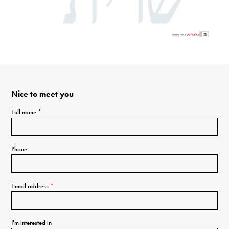
Nice to meet you
Full name
*
Phone
Email address
*
I'm interested in