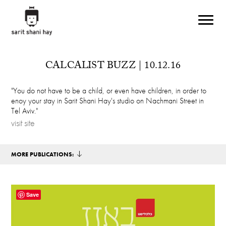
Skip to main content
CALCALIST BUZZ | 10.12.16
"You do not have to be a child, or even have children, in order to
enoy your stay in Sarit Shani Hay's studio on Nachmani Street in
Tel Aviv."
visit site
MORE PUBLICATIONS:
Save