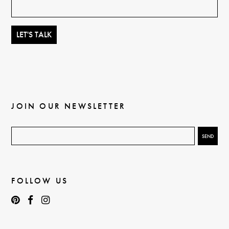
JOIN OUR NEWSLETTER
FOLLOW US