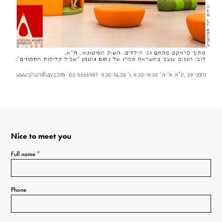
Nice to meet you
Full name
*
Phone