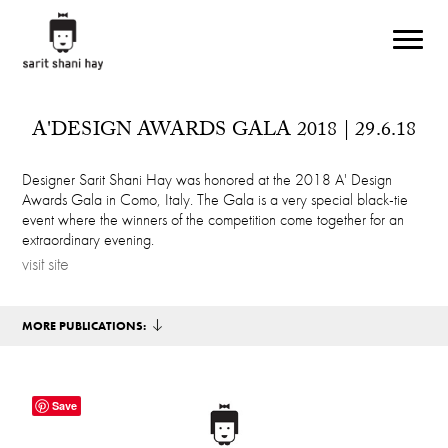
Skip to main content
A'DESIGN AWARDS GALA 2018 | 29.6.18
Designer Sarit Shani Hay was honored at the 2018 A' Design
Awards Gala in Como, Italy. The Gala is a very special black-tie
event where the winners of the competition come together for an
extraordinary evening.
visit site
MORE PUBLICATIONS:
Save