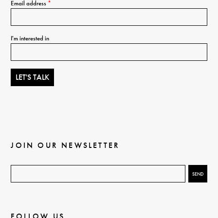
Email address
*
I'm interested in
JOIN OUR NEWSLETTER
FOLLOW US