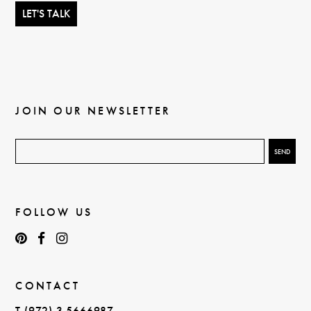
JOIN OUR NEWSLETTER
FOLLOW US
CONTACT
T (972) 3 5666987