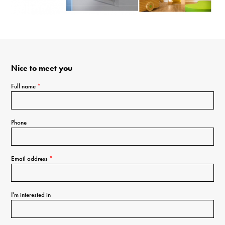
Nice to meet you
Full name
*
Phone
Email address
*
I'm interested in