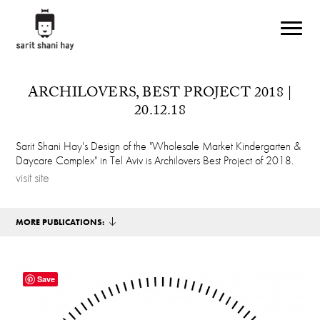
Skip to main content
ARCHILOVERS, BEST PROJECT 2018 |
20.12.18
Sarit Shani Hay's Design of the "Wholesale Market Kindergarten &
Daycare Complex" in Tel Aviv is Archilovers Best Project of 2018.
visit site
MORE PUBLICATIONS:
Save