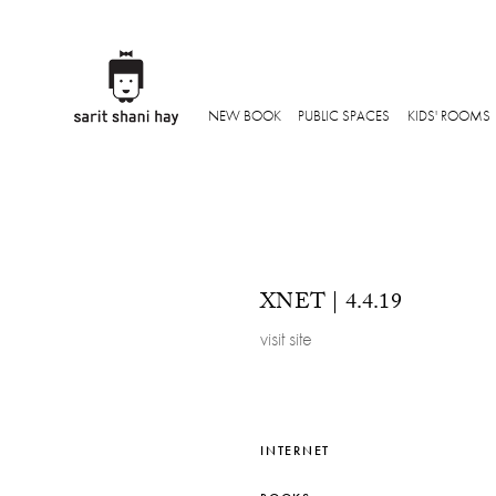
NEW BOOK
PUBLIC SPACES
KIDS' ROOMS
XNET | 4.4.19
visit site
INTERNET