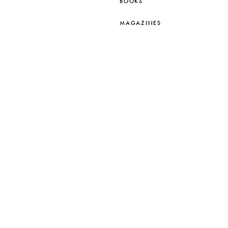
BOOKS
MAGAZINES