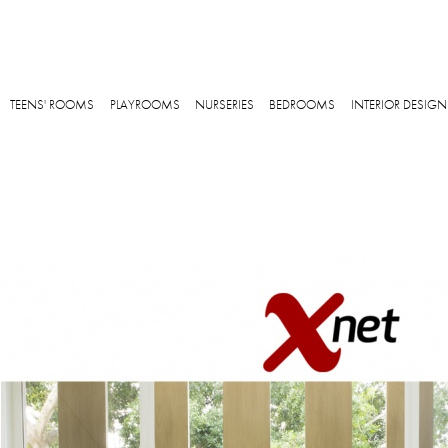
Skip to main content
TEENS' ROOMS
PLAYROOMS
NURSERIES
BEDROOMS
INTERIOR DESIGN