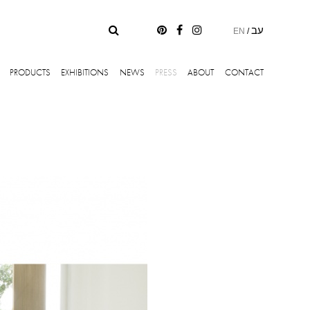
עב
EN
/
PRODUCTS
EXHIBITIONS
NEWS
PRESS
ABOUT
CONTACT