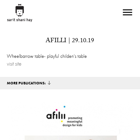
Skip to main content
AFILLI | 29.10.19
Wheelbarrow table- playful childen's table
visit site
MORE PUBLICATIONS: