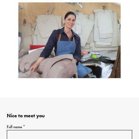
Nice to meet you
Full name
*