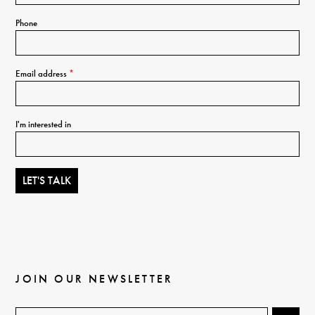
Phone
Email address
*
I'm interested in
JOIN OUR NEWSLETTER