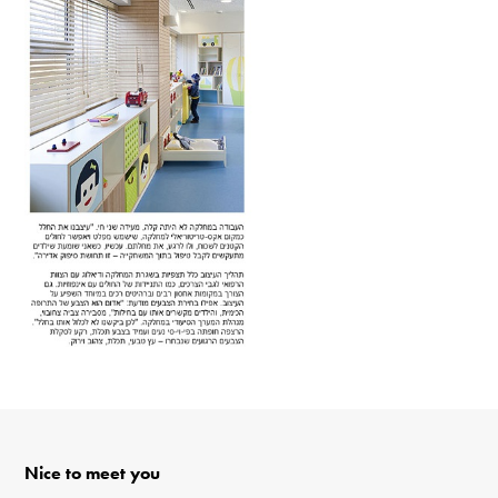
Nice to meet you