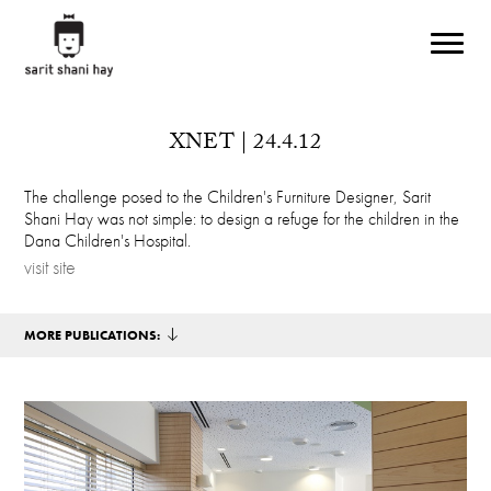
Skip to main content
XNET | 24.4.12
The challenge posed to the Children's Furniture Designer, Sarit
Shani Hay was not simple: to design a refuge for the children in the
Dana Children's Hospital.
visit site
MORE PUBLICATIONS: