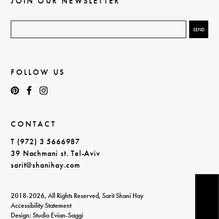
JOIN OUR NEWSLETTER
FOLLOW US
CONTACT
T (972) 3 5666987
39 Nachmani st. Tel-Aviv
sarit@shanihay.com
2018-2026, All Rights Reserved, Sarit Shani Hay
Accessibility Statement
Design: Studio Evian-Saggi