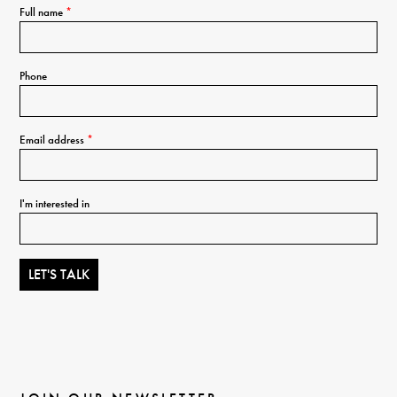
Full name
*
Phone
Email address
*
I'm interested in