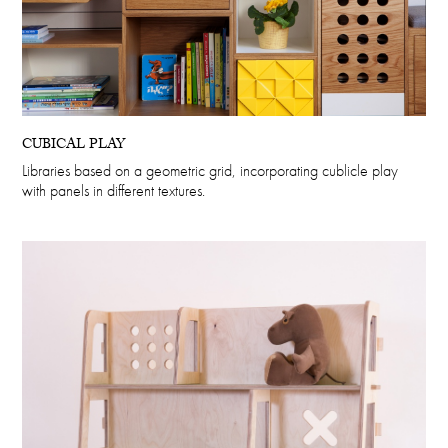
CUBICAL PLAY
Libraries based on a geometric grid, incorporating cublicle play
with panels in different textures.