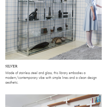
SILVER
Made of stainless steel and glass, this library embodies a
modern/contemporary vibe with simple lines and a clean design
aesthetic.