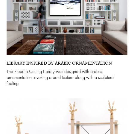
LIBRARY INSPIRED BY ARABIC ORNAMENTATION
The Floor to Ceiling Library was designed with arabic
ornamentation, evoking a bold texture along with a sculptural
feeling.