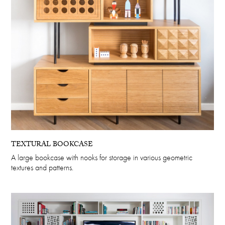
TEXTURAL BOOKCASE
A large bookcase with nooks for storage in various geometric
textures and patterns.