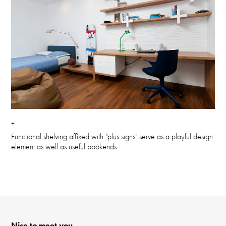
+
Functional shelving affixed with "plus signs" serve as a playful design
element as well as useful bookends.
Nice to meet you