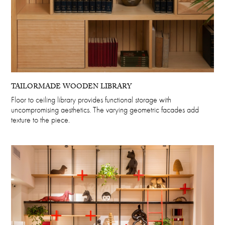
TAILORMADE WOODEN LIBRARY
Floor to ceiling library provides functional storage with
uncompromising aesthetics. The varying geometric facades add
texture to the piece.