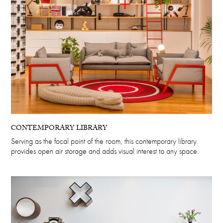
CONTEMPORARY LIBRARY
Serving as the focal point of the room, this contemporary library
provides open air storage and adds visual interest to any space.