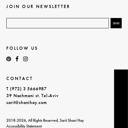
JOIN OUR NEWSLETTER
FOLLOW US
CONTACT
T (972) 3 5666987
39 Nachmani st. Tel-Aviv
sarit@shanihay.com
2018-2026, All Rights Reserved, Sarit Shani Hay
Accessibility Statement