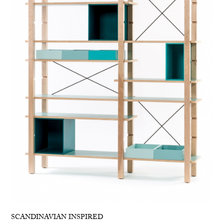
SCANDINAVIAN INSPIRED