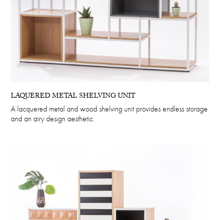
LAQUERED METAL SHELVING UNIT
A lacquered metal and wood shelving unit provides endless storage
and an airy design aesthetic.