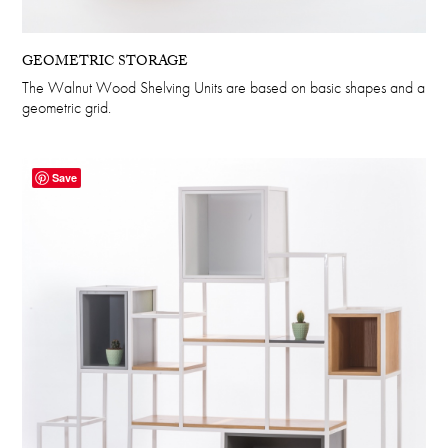
GEOMETRIC STORAGE
The Walnut Wood Shelving Units are based on basic shapes and a
geometric grid.
Save