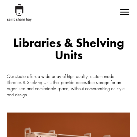
Skip to main content
Libraries & Shelving
Units
Our studio offers a wide array of high quality, custom-made
Libraries & Shelving Units that provide accessible storage for an
organized and comfortable space, without compromising on style
and design.