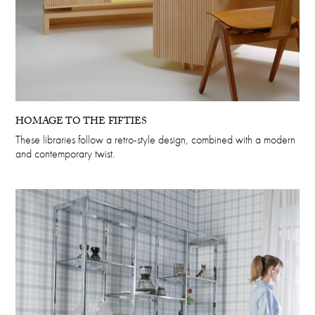
HOMAGE TO THE FIFTIES
These libraries follow a retro-style design, combined with a modern
and contemporary twist.