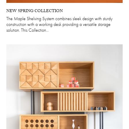
NEW SPRING COLLECTION
The Maple Shelving System combines sleek design with sturdy
construction with a working desk providing a versatile storage
solution. This Collection...