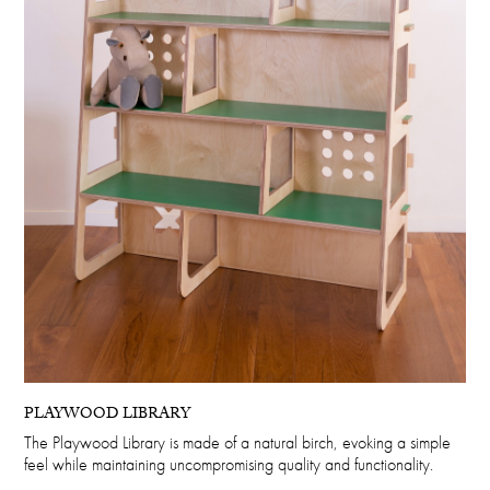
PLAYWOOD LIBRARY
The Playwood Library is made of a natural birch, evoking a simple
feel while maintaining uncompromising quality and functionality.