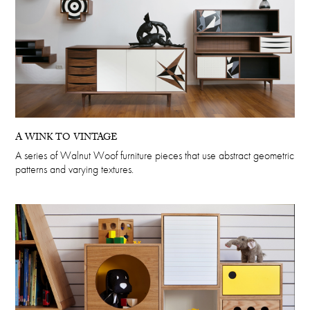
A WINK TO VINTAGE
A series of Walnut Woof furniture pieces that use abstract geometric
patterns and varying textures.