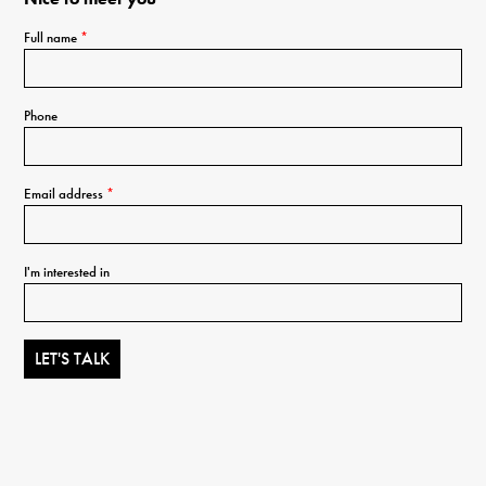
Full name
*
Phone
Email address
*
I'm interested in