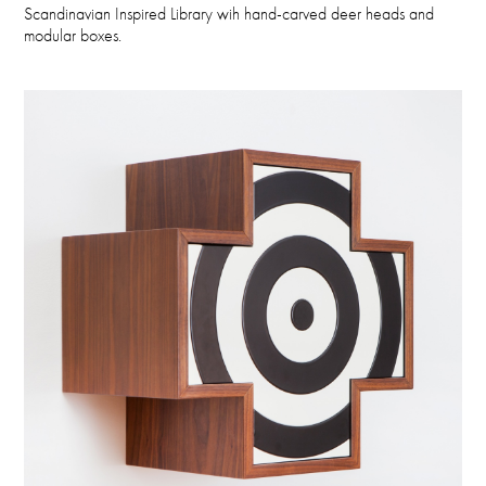
Scandinavian Inspired Library wih hand-carved deer heads and
modular boxes.