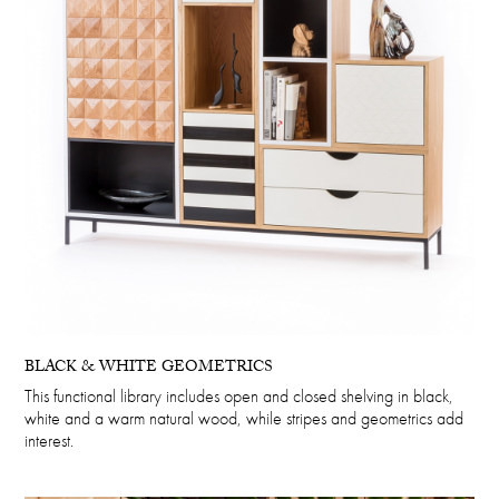
BLACK & WHITE GEOMETRICS
This functional library includes open and closed shelving in black,
white and a warm natural wood, while stripes and geometrics add
interest.