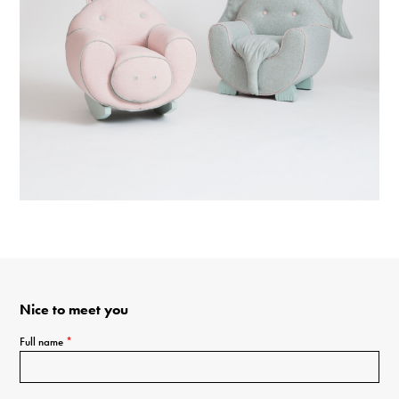
Nice to meet you
Full name
*