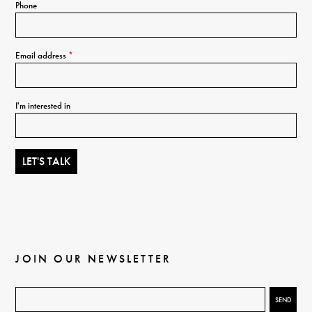
Phone
Email address
*
I'm interested in
JOIN OUR NEWSLETTER