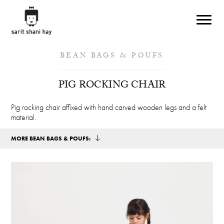
Skip to main content
BEAN BAGS & POUFS
PIG ROCKING CHAIR
Pig rocking chair affixed with hand carved wooden legs and a felt
material.
MORE BEAN BAGS & POUFS: