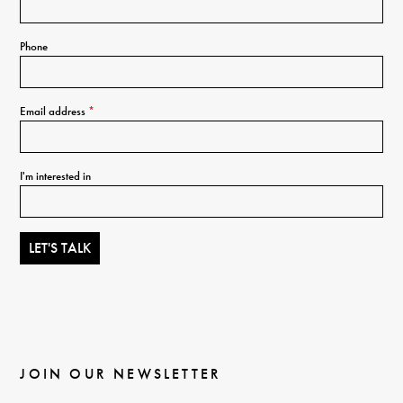
Phone
Email address
*
I'm interested in
JOIN OUR NEWSLETTER