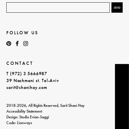
FOLLOW US
CONTACT
T (972) 3 5666987
39 Nachmani st. Tel-Aviv
sarit@shanihay.com
2018-2026, All Rights Reserved, Sarit Shani Hay
Accessibility Statement
Design: Studio Evian-Saggi
Code: Lionways
login