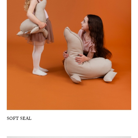
SOFT SEAL