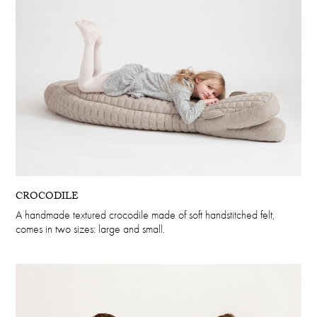
CROCODILE
A handmade textured crocodile made of soft handstitched felt,
comes in two sizes: large and small.