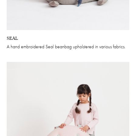
SEAL
A hand embroidered Seal beanbag upholstered in various fabrics.