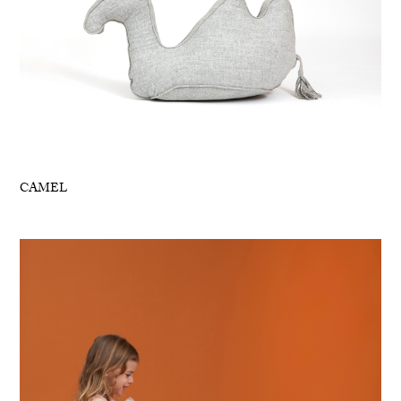
CAMEL