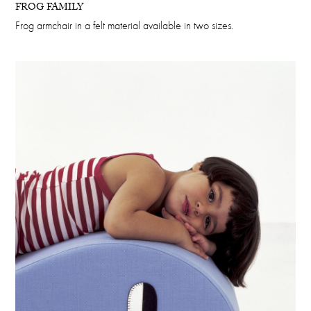
FROG FAMILY
Frog armchair in a felt material available in two sizes.