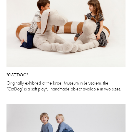
"CATDOG"
Originally exhibited at the Israel Museum in Jerusalem, the
"CatDog" is a soft playful handmade object available in two sizes.