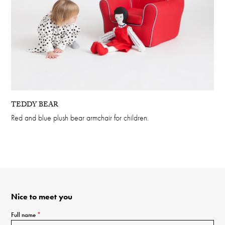
TEDDY BEAR
Red and blue plush bear armchair for children.
Nice to meet you
Full name
*