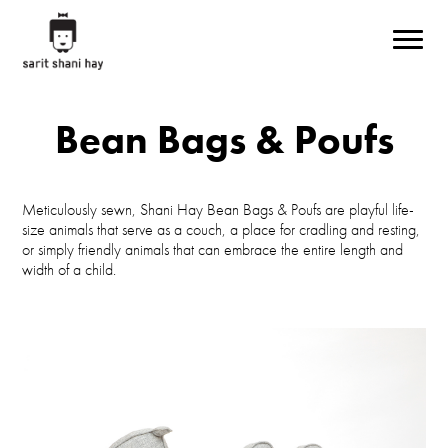
Skip to main content
Bean Bags & Poufs
Meticulously sewn, Shani Hay Bean Bags & Poufs are playful life-
size animals that serve as a couch, a place for cradling and resting,
or simply friendly animals that can embrace the entire length and
width of a child.