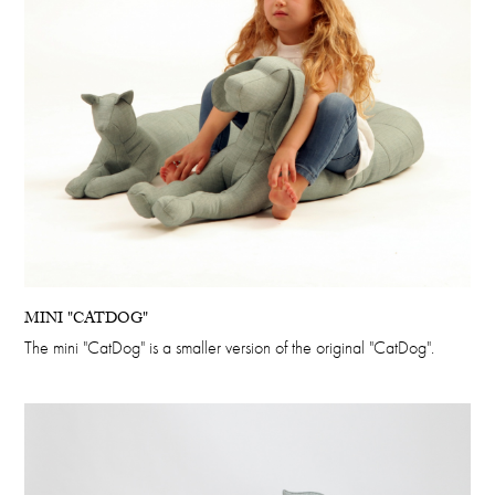
MINI "CATDOG"
The mini "CatDog" is a smaller version of the original "CatDog".