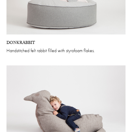
DONKRABBIT
Handstitched felt rabbit filled with styrofoam flakes.