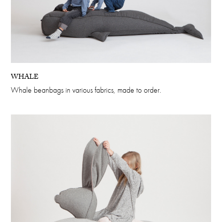
WHALE
Whale beanbags in various fabrics, made to order.