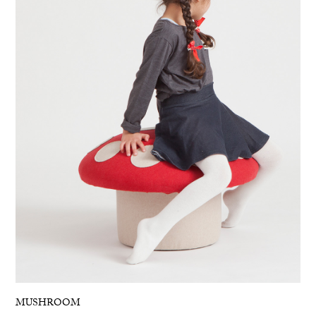
MUSHROOM