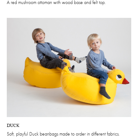
A red mushroom ottoman with wood base and felt top.
DUCK
Soft, playful Duck beanbags made to order in different fabrics.