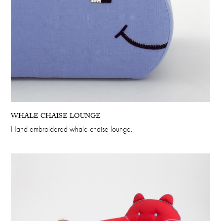
WHALE CHAISE LOUNGE
Hand embroidered whale chaise lounge.