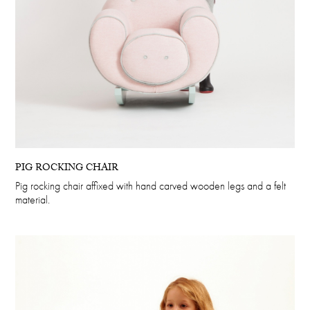
PIG ROCKING CHAIR
Pig rocking chair affixed with hand carved wooden legs and a felt
material.