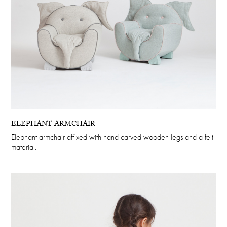
ELEPHANT ARMCHAIR
Elephant armchair affixed with hand carved wooden legs and a felt
material.