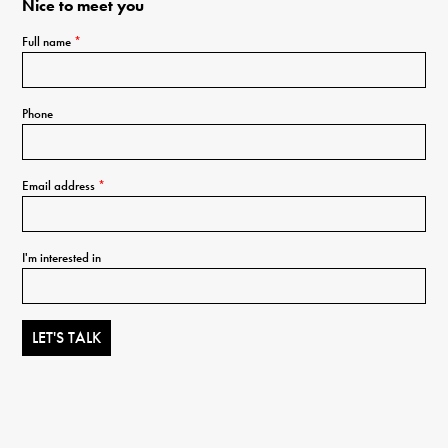
Nice to meet you
Full name
*
Phone
Email address
*
I'm interested in