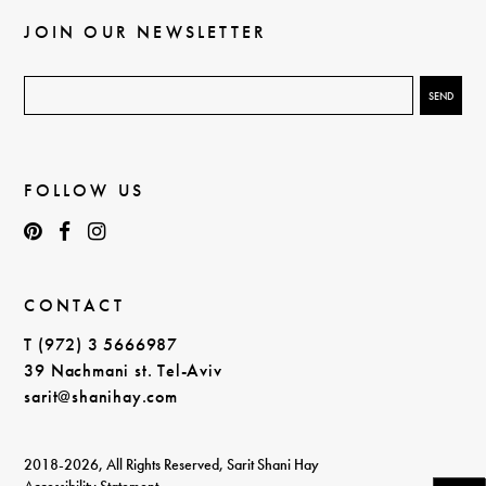
JOIN OUR NEWSLETTER
FOLLOW US
CONTACT
T (972) 3 5666987
39 Nachmani st. Tel-Aviv
sarit@shanihay.com
2018-2026, All Rights Reserved, Sarit Shani Hay
Accessibility Statement