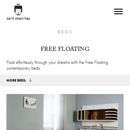
Skip to main content
BEDS
FREE FLOATING
Float effortlessly through your dreams with the Free Floating
contemporary beds.
MORE BEDS: