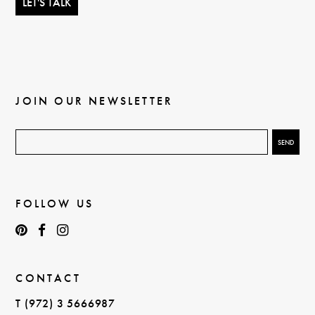
JOIN OUR NEWSLETTER
FOLLOW US
CONTACT
T (972) 3 5666987