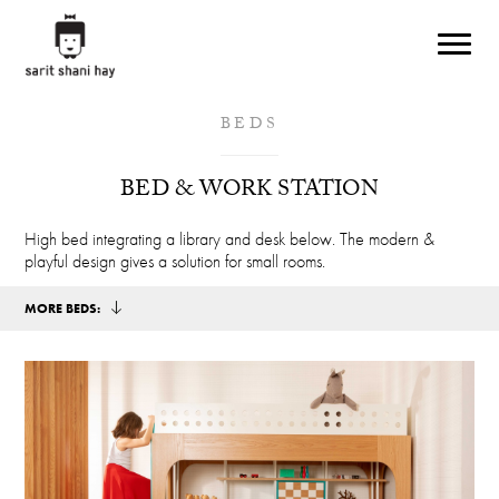
Skip to main content
BEDS
BED & WORK STATION
High bed integrating a library and desk below. The modern &
playful design gives a solution for small rooms.
MORE BEDS: