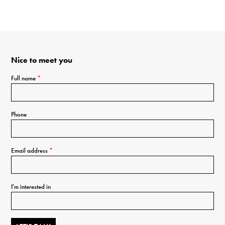
Nice to meet you
Full name
*
Phone
Email address
*
I'm interested in