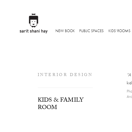
NEW BOOK
PUBLIC SPACES
KIDS' ROOMS
INTERIOR DESIGN
“A 
ki
Pho
Arc
KIDS & FAMILY
ROOM