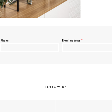
Phone
Email address
*
FOLLOW US