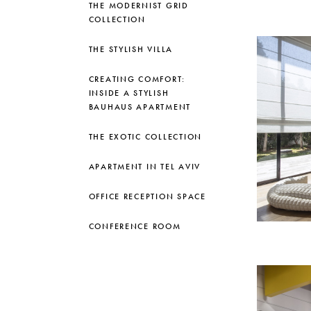
THE MODERNIST GRID
COLLECTION
THE STYLISH VILLA
CREATING COMFORT:
INSIDE A STYLISH
BAUHAUS APARTMENT
THE EXOTIC COLLECTION
APARTMENT IN TEL AVIV
OFFICE RECEPTION SPACE
CONFERENCE ROOM