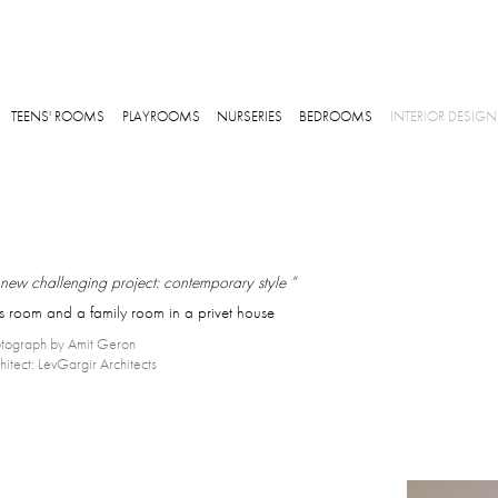
Skip to main content
TEENS' ROOMS
PLAYROOMS
NURSERIES
BEDROOMS
INTERIOR DESIGN
new challenging project: contemporary style ”
ds room and a family room in a privet house
tograph by Amit Geron
hitect: LevGargir Architects