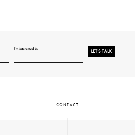
I'm interested in
CONTACT