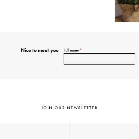
Nice to meet you
Full name
*
JOIN OUR NEWSLETTER