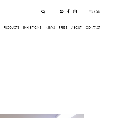
עב
EN
/
PRODUCTS
EXHIBITIONS
NEWS
PRESS
ABOUT
CONTACT