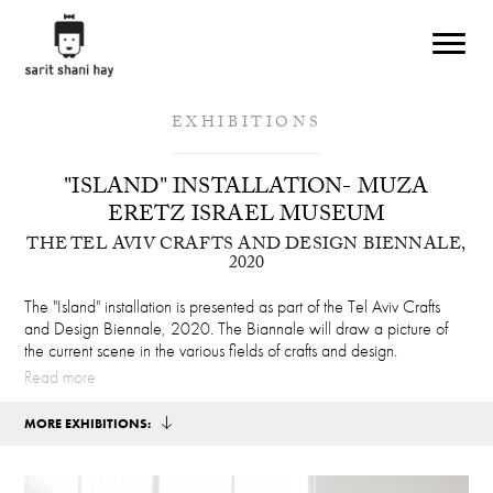
Skip to main content
EXHIBITIONS
"ISLAND" INSTALLATION- MUZA
ERETZ ISRAEL MUSEUM
THE TEL AVIV CRAFTS AND DESIGN BIENNALE,
2020
The "Island" installation is presented as part of the Tel Aviv Crafts
and Design Biennale, 2020. The Biannale will draw a picture of
the current scene in the various fields of crafts and design.
Read more
MORE EXHIBITIONS: