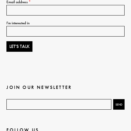
Email address
*
I'm interested in
JOIN OUR NEWSLETTER
FOLLOW US