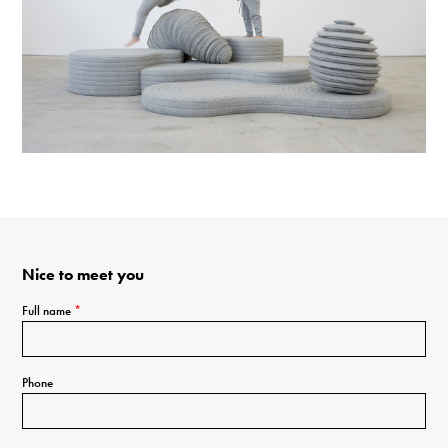
Nice to meet you
Full name
*
Phone