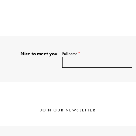
Nice to meet you
Full name
*
JOIN OUR NEWSLETTER