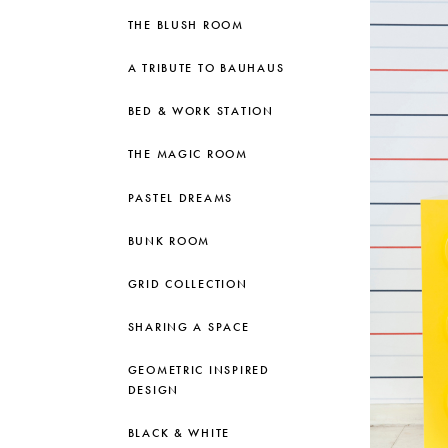
THE BLUSH ROOM
A TRIBUTE TO BAUHAUS
BED & WORK STATION
THE MAGIC ROOM
PASTEL DREAMS
BUNK ROOM
GRID COLLECTION
SHARING A SPACE
GEOMETRIC INSPIRED
DESIGN
BLACK & WHITE