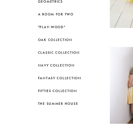
GEOMETRICS
A ROOM FOR TWO
"PLAY-WOOD"
OAK COLLECTION
CLASSIC COLLECTION
NAVY COLLECTION
FANTASY COLLECTION
FIFTIES COLLECTION
THE SUMMER HOUSE