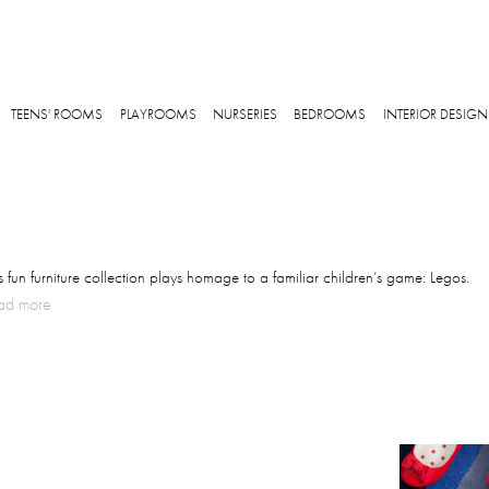
Skip to main content
TEENS' ROOMS
PLAYROOMS
NURSERIES
BEDROOMS
INTERIOR DESIGN
s fun furniture collection plays homage to a familiar children’s game: Legos.
ad more