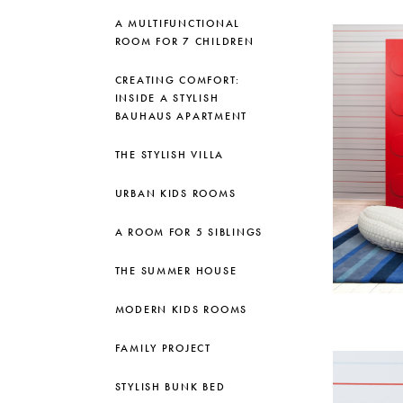
A MULTIFUNCTIONAL
ROOM FOR 7 CHILDREN
CREATING COMFORT:
INSIDE A STYLISH
BAUHAUS APARTMENT
THE STYLISH VILLA
URBAN KIDS ROOMS
A ROOM FOR 5 SIBLINGS
THE SUMMER HOUSE
MODERN KIDS ROOMS
FAMILY PROJECT
STYLISH BUNK BED