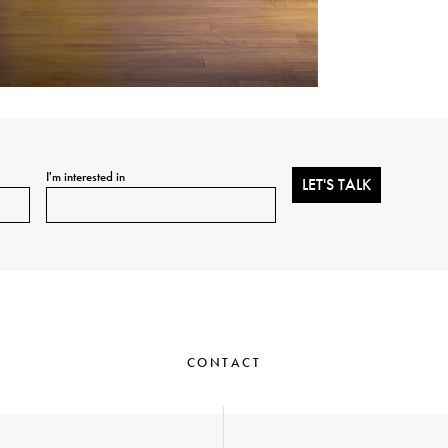
I'm interested in
CONTACT