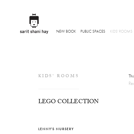
NEW BOOK
PUBLIC SPACES
KIDS' ROOMS
KIDS' ROOMS
Thi
Re
LEGO COLLECTION
LENNY'S NURSERY