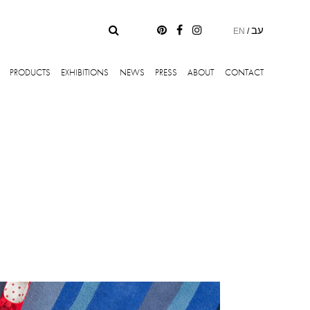
עב
EN
/
PRODUCTS
EXHIBITIONS
NEWS
PRESS
ABOUT
CONTACT