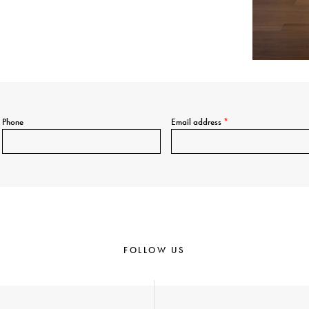
Phone
Email address
*
FOLLOW US