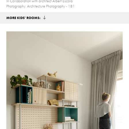
In Collaboration with architect Albert Escola
Photography: Architecture Photography - 181
MORE KIDS' ROOMS: