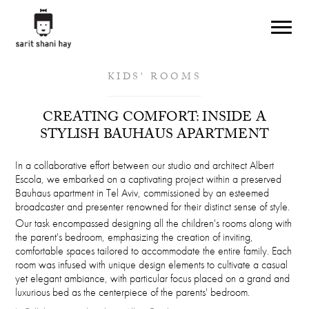
Skip to main content
KIDS' ROOMS
CREATING COMFORT: INSIDE A
STYLISH BAUHAUS APARTMENT
In a collaborative effort between our studio and architect Albert
Escola, we embarked on a captivating project within a preserved
Bauhaus apartment in Tel Aviv, commissioned by an esteemed
broadcaster and presenter renowned for their distinct sense of style.
Our task encompassed designing all the children's rooms along with
the parent's bedroom, emphasizing the creation of inviting,
comfortable spaces tailored to accommodate the entire family. Each
room was infused with unique design elements to cultivate a casual
yet elegant ambiance, with particular focus placed on a grand and
luxurious bed as the centerpiece of the parents' bedroom.