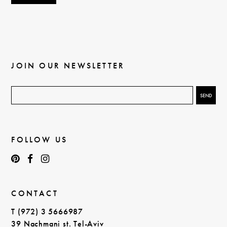
JOIN OUR NEWSLETTER
FOLLOW US
CONTACT
T (972) 3 5666987
39 Nachmani st. Tel-Aviv