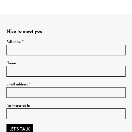
Nice to meet you
Full name
*
Phone
Email address
*
I'm interested in