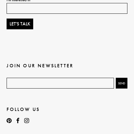
JOIN OUR NEWSLETTER
FOLLOW US