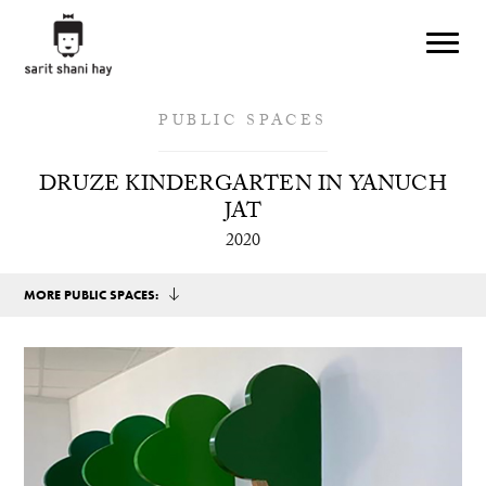
Skip to main content
PUBLIC SPACES
DRUZE KINDERGARTEN IN YANUCH
JAT
2020
MORE PUBLIC SPACES: