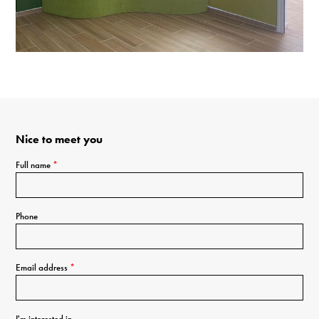
Nice to meet you
Full name
*
Phone
Email address
*
I'm interested in